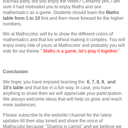
Bachaa party, did you enjoy the video? Certainly yes, I am
sure it had motivated you to enjoy Maths and see
mathematics as a game. Students should learn the
Maths
table from 1 to 10
first and then move forward for the higher
numbers.
We at Mathscolor, will try to show the different colors of
mathematics and that too without making it complex. You will
enjoy every ride of yours at Mathscolor and probably you will
vote for our theme "
Maths is a game, let's play it together
."
Conclusion
We hope, you have enjoyed learning the
6, 7, 8, 9, and
10's table
and that too in a fun way. In case, you have
anything to share then we will appreciate your participation.
We always welcome ideas that will help us grow and reach
more audiences.
Please subscribe to the website/ channel for the latest
updates till then stay tuned and share the voice of
Mathscolor because "Sharing is caring" and we believe we