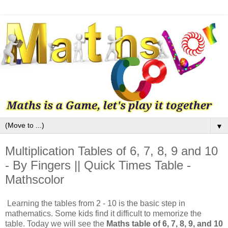
▼
Multiplication Tables of 6, 7, 8, 9 and 10
- By Fingers || Quick Times Table -
Mathscolor
Learning the tables from 2 - 10 is the basic step in
mathematics. Some kids find it difficult to memorize the
table. Today we will see the
Maths table of 6, 7, 8, 9, and 10