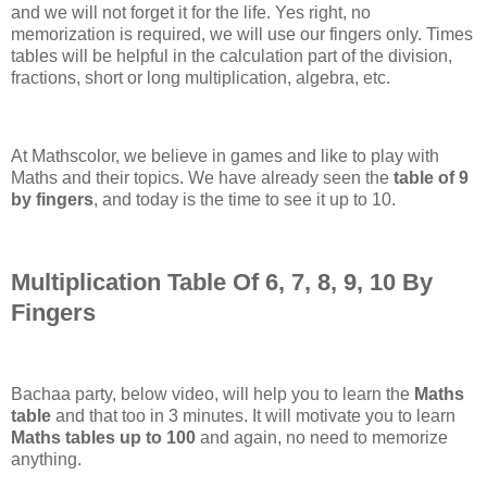
and we will not forget it for the life. Yes right, no
memorization is required, we will use our fingers only. Times
tables will be helpful in the calculation part of the division,
fractions, short or long multiplication, algebra, etc.
At Mathscolor, we believe in games and like to play with
Maths and their topics. We have already seen the
table of 9
by fingers
, and today is the time to see it up to 10.
Multiplication Table Of 6, 7, 8, 9, 10 By
Fingers
Bachaa party, below video, will help you to learn the
Maths
table
and that too in 3 minutes. It will motivate you to learn
Maths tables up to 100
and again, no need to memorize
anything.