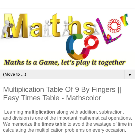
▼
Multiplication Table Of 9 By Fingers ||
Easy Times Table - Mathscolor
Learning
multiplication
along with addition, subtraction,
and division is one of the important mathematical operations.
We memorize the
times table
to avoid the wastage of time in
calculating the multiplication problems on every occasion.