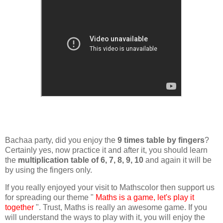
Bachaa party, did you enjoy the
9 times table by fingers
?
Certainly yes, now practice it and after it, you should learn
the
multiplication table of 6, 7, 8, 9, 10
and again it will be
by using the fingers only.
If you really enjoyed your visit to Mathscolor then support us
for spreading our theme "
Maths is a game, let's play it
together
". Trust, Maths is really an awesome game. If you
will understand the ways to play with it, you will enjoy the