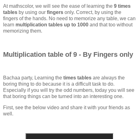
At mathscolor, we will see the ease of learning the
9 times
tables
by using our
fingers
only. Correct, by using the
fingers of the hands. No need to memorize any table, we can
learn
multiplication tables up to 1000
and that too without
memorizing them.
Multiplication table of 9 - By Fingers only
Bachaa party, Learning the
times tables
are always the
boring thing to do because it is a difficult task to do.
Especially if you will try the odd numbers, today you will see
that boring things can be turned into an interesting one.
First, see the below video and share it with your friends as
well.