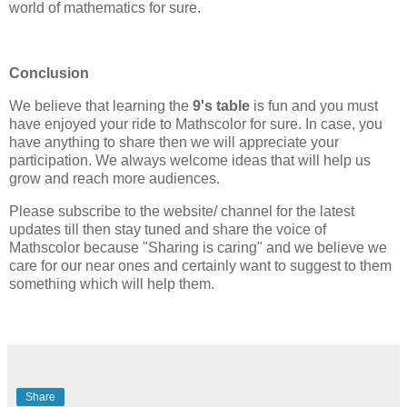
world of mathematics for sure.
Conclusion
We believe that learning the
9's table
is fun and you must
have enjoyed your ride to Mathscolor for sure. In case, you
have anything to share then we will appreciate your
participation. We always welcome ideas that will help us
grow and reach more audiences.
Please subscribe to the website/ channel for the latest
updates till then stay tuned and share the voice of
Mathscolor because "Sharing is caring" and we believe we
care for our near ones and certainly want to suggest to them
something which will help them.
Share