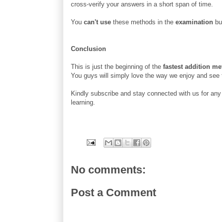
cross-verify your answers in a short span of time.
You
can't use
these methods in the
examination
but
Conclusion
This is just the beginning of the
fastest addition m
You guys will simply love the way we enjoy and see
Kindly subscribe and stay connected with us for any f
learning.
No comments:
Post a Comment