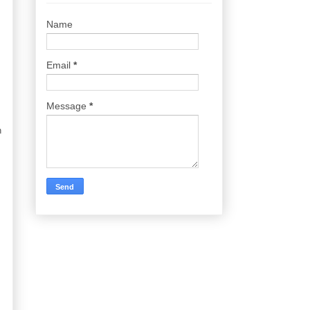
Name
Email
*
Message
*
n