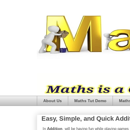
About Us
Maths Tut Demo
Maths
Easy, Simple, and Quick Additi
In
Addition
, will be having fun while playing games