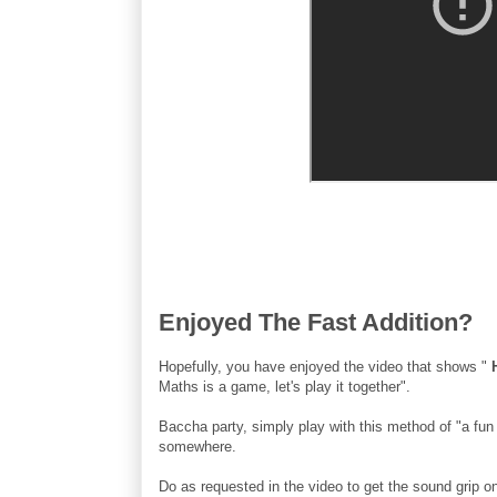
Enjoyed The Fast Addition?
Hopefully, you have enjoyed the video that shows "
Maths is a game, let's play it together".
Baccha party, simply play with this method of "a fun 
somewhere.
Do as requested in the video to get the sound grip o