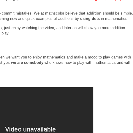
 to commit mistakes. We at mathscolor believe that
addition
should be simple,
arning new and quick examples of additions by
using dots
in mathematics.
, just enjoy watching the video, and later on will show you more addition
 play.
nel then we want you to enjoy mathematics and make a mood to play games with
ut yes
we are somebody
who knows how to play with mathematics and will