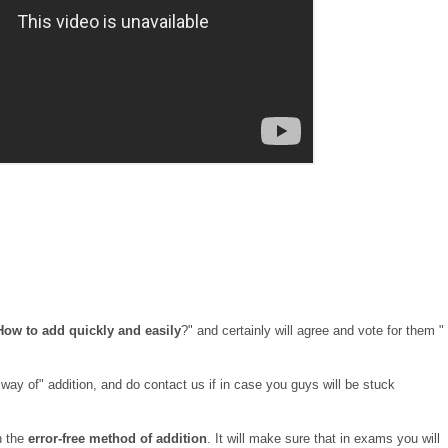
How to add quickly and easily
?" and certainly will agree and vote for them "
way of" addition, and do contact us if in case you guys will be stuck
n the
error-free method of addition
. It will make sure that in exams you will