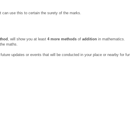
 can use this to certain the surety of the marks.
ethod
, will show you at least
4 more methods
of
addition
in mathematics.
 the maths.
uture updates or events that will be conducted in your place or nearby for fu