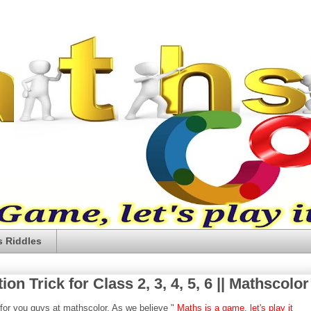
 Riddles
on Trick for Class 2, 3, 4, 5, 6 || Mathscolor
 for you guys at mathscolor. As we believe "
Maths is a game, let's play it