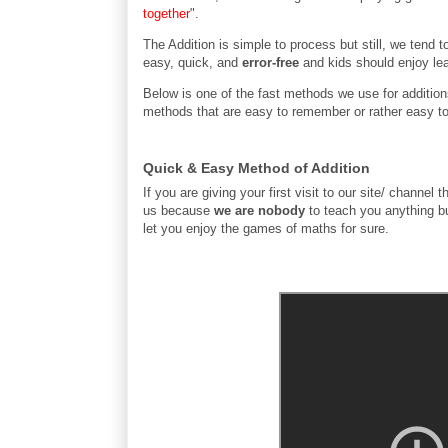
together
".
The Addition is simple to process but still, we tend
easy, quick, and
error-free
and kids should enjoy le
Below is one of the fast methods we use for additions
methods that are easy to remember or rather easy to
Quick & Easy Method of Addition
If you are giving your first visit to our site/ chan
us because
we are nobody
to teach you anything b
let you enjoy the games of maths for sure.