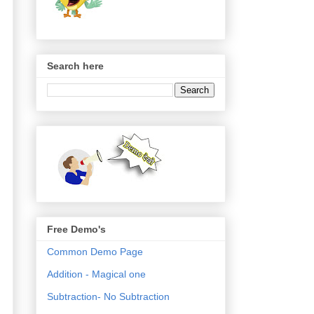
Search here
Free Demo's
Common Demo Page
Addition - Magical one
Subtraction- No Subtraction