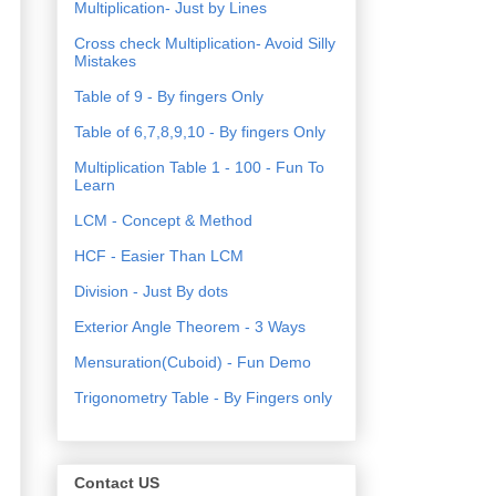
Multiplication- Just by Lines
Cross check Multiplication- Avoid Silly
Mistakes
Table of 9 - By fingers Only
Table of 6,7,8,9,10 - By fingers Only
Multiplication Table 1 - 100 - Fun To
Learn
LCM - Concept & Method
HCF - Easier Than LCM
Division - Just By dots
Exterior Angle Theorem - 3 Ways
Mensuration(Cuboid) - Fun Demo
Trigonometry Table - By Fingers only
Contact US